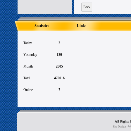
Back
Statistics
Links
Today
2
Yesterday
129
Month
2605
Total
470616
Online
7
All Rights
Site Design
-
We