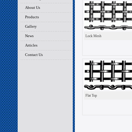
About Us
Products
Gallery
News
Lock Mesh
Articles
Contact Us
Flat Top