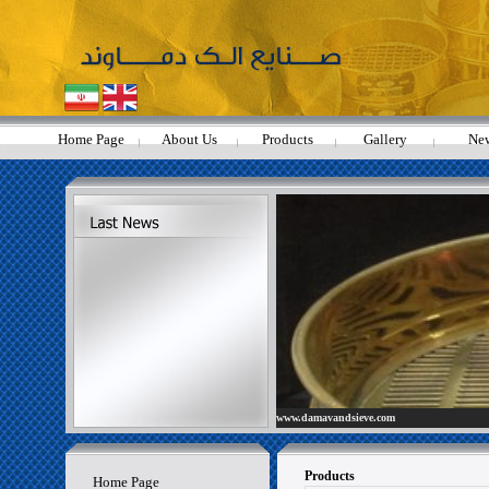
Home Page
About Us
Products
Gallery
Ne
- Scientists dismiss claims that
www.damavandsieve.com
Yellowstone volcano about to erupt
Products
Home Page